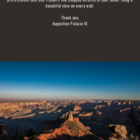
beautiful view on every wall.
Thank you,
Augustine Palacio III