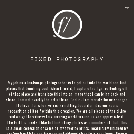
FIXED PHOTOGRAPHY
My job as a landscape photographer is to get out into the world and find
places that touch my soul. When I find it, I capture the light reflecting off
of that place and translate this into an image that I can bring back and
share. I am not exactly the artist here, God is; I am merely the messenger.
I believe that when we see something beautiful, it is our soul's
recognition of itself within this creation. We are all pieces of the divine
and we get to witness this amazing world around us and appreciate it.
The Earth is lovely. I like to think of my photos as reminders of that. This
is a small collection of some of my favorite prints, beautifully finished by
professional labs and framers and shipped directly to your home. Hang a